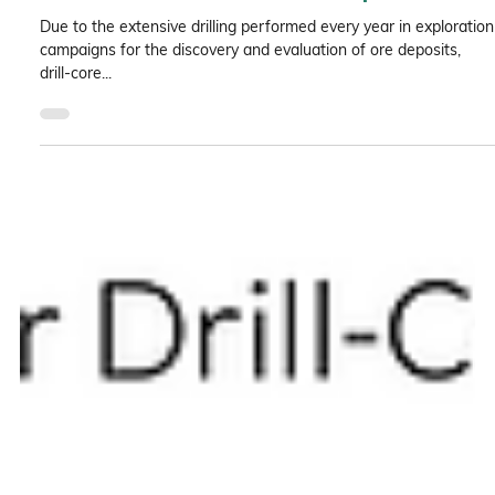
Semi-quantitative mineral abundance
estimation on drill-core samples
Due to the extensive drilling performed every year in exploration
campaigns for the discovery and evaluation of ore deposits,
drill-core...