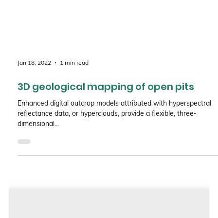
Jan 18, 2022
1 min read
3D geological mapping of open pits
Enhanced digital outcrop models attributed with hyperspectral
reflectance data, or hyperclouds, provide a flexible, three-
dimensional...