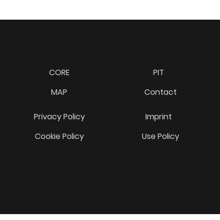
CORE
PIT
MAP
Contact
Privacy Policy
Imprint
Cookie Policy
Use Policy