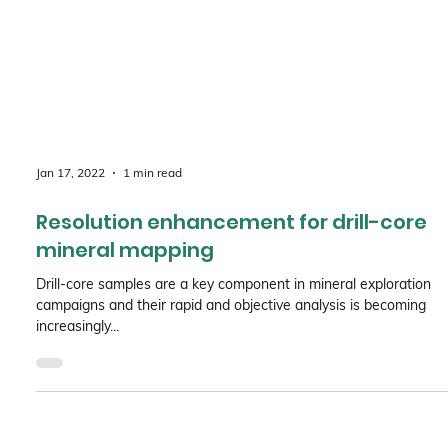
Jan 17, 2022
1 min read
Resolution enhancement for drill-core
mineral mapping
Drill-core samples are a key component in mineral exploration
campaigns and their rapid and objective analysis is becoming
increasingly...