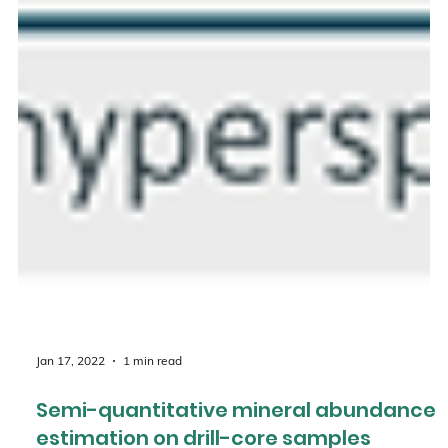
Jan 17, 2022
1 min read