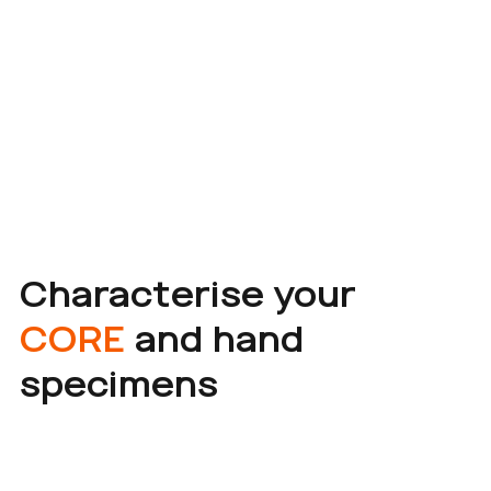
Characterise your
CORE
and hand
specimens