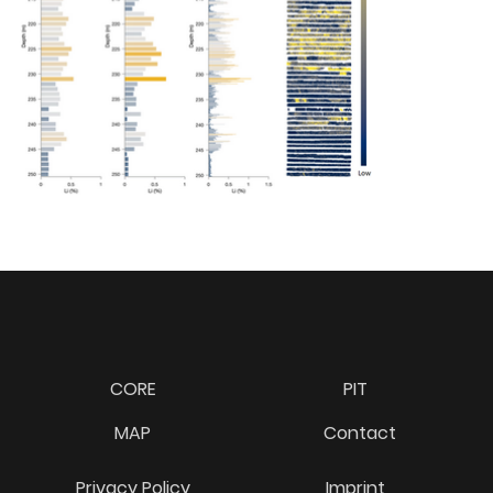
CORE
PIT
MAP
Contact
Privacy Policy
Imprint