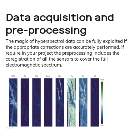
Data acquisition and
pre-processing
The magic of hyperspectral data can be fully exploited if
the appropriate corrections are accurately performed. If
require in your project the preprocessing includes the
coregistration of all the sensors to cover the full
electromagnetic spectrum.