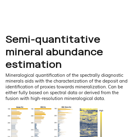
Semi-quantitative
mineral abundance
estimation
Mineralogical quantification of the spectrally diagnostic
minerals aids with the characterization of the deposit and
identification of proxies towards mineralization. Can be
either fully based on spectral data or derived from the
fusion with high-resolution mineralogical data.