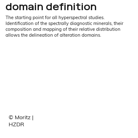
domain definition
The starting point for all hyperspectral studies.
Identification of the spectrally diagnostic minerals, their
composition and mapping of their relative distribution
allows the delineation of alteration domains.
© Moritz |
HZDR