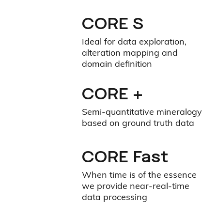
CORE S
Ideal for data exploration,
alteration mapping and
domain definition
CORE +
Semi-quantitative mineralogy
based on ground truth data
CORE Fast
When time is of the essence
we provide near-real-time
data processing