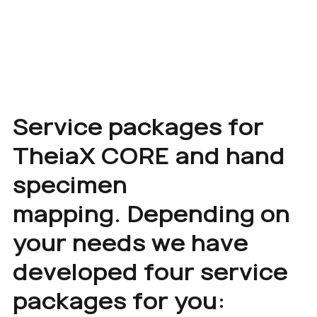
Service packages for
TheiaX CORE and hand
specimen
mapping. Depending on
your needs we have
developed four service
packages for you: