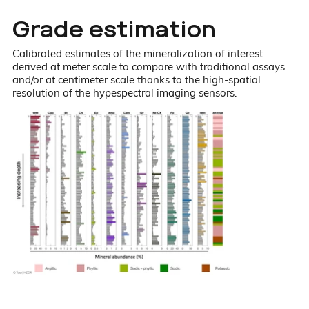
Grade estimation
Calibrated estimates of the mineralization of interest
derived at meter scale to compare with traditional assays
and/or at centimeter scale thanks to the high-spatial
resolution of the hypespectral imaging sensors.