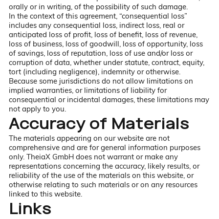
orally or in writing, of the possibility of such damage.
In the context of this agreement, “consequential loss”
includes any consequential loss, indirect loss, real or
anticipated loss of profit, loss of benefit, loss of revenue,
loss of business, loss of goodwill, loss of opportunity, loss
of savings, loss of reputation, loss of use and/or loss or
corruption of data, whether under statute, contract, equity,
tort (including negligence), indemnity or otherwise.
Because some jurisdictions do not allow limitations on
implied warranties, or limitations of liability for
consequential or incidental damages, these limitations may
not apply to you.
Accuracy of Materials
The materials appearing on our website are not
comprehensive and are for general information purposes
only. TheiaX GmbH does not warrant or make any
representations concerning the accuracy, likely results, or
reliability of the use of the materials on this website, or
otherwise relating to such materials or on any resources
linked to this website.
Links