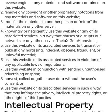
reverse engineer any materials and software contained on
this website;
remove any copyright or other proprietary notations from
any materials and software on this website;
transfer the materials to another person or “mirror” the
materials on any other server;
knowingly or negligently use this website or any of its
associated services in a way that abuses or disrupts our
networks or any other service TheiaX GmbH provides;
use this website or its associated services to transmit or
publish any harassing, indecent, obscene, fraudulent, or
unlawful material;
use this website or its associated services in violation of
any applicable laws or regulations;
use this website in conjunction with sending unauthorised
advertising or spam;
harvest, collect or gather user data without the user’s
consent; or
use this website or its associated services in such a way
that may infringe the privacy, intellectual property rights, or
other rights of third parties.
Intellectual Property