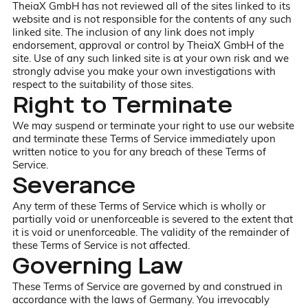
TheiaX GmbH has not reviewed all of the sites linked to its
website and is not responsible for the contents of any such
linked site. The inclusion of any link does not imply
endorsement, approval or control by TheiaX GmbH of the
site. Use of any such linked site is at your own risk and we
strongly advise you make your own investigations with
respect to the suitability of those sites.
Right to Terminate
We may suspend or terminate your right to use our website
and terminate these Terms of Service immediately upon
written notice to you for any breach of these Terms of
Service.
Severance
Any term of these Terms of Service which is wholly or
partially void or unenforceable is severed to the extent that
it is void or unenforceable. The validity of the remainder of
these Terms of Service is not affected.
Governing Law
These Terms of Service are governed by and construed in
accordance with the laws of Germany. You irrevocably