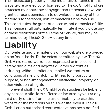
The intellectual property in the materials contained in this
website are owned by or licensed to TheiaX GmbH and are
protected by applicable copyright and trademark law. We
grant our users permission to download one copy of the
materials for personal, non-commercial transitory use.
This constitutes the grant of a license, not a transfer of title.
This license shall automatically terminate if you violate any
of these restrictions or the Terms of Service, and may be
terminated by TheiaX GmbH at any time.
Liability
Our website and the materials on our website are provided
on an 'as is' basis. To the extent permitted by law, TheiaX
GmbH makes no warranties, expressed or implied, and
hereby disclaims and negates all other warranties
including, without limitation, implied warranties or
conditions of merchantability, fitness for a particular
purpose, or non-infringement of intellectual property, or
other violation of rights.
In no event shall TheiaX GmbH or its suppliers be liable for
any consequential loss suffered or incurred by you or any
third party arising from the use or inability to use this
website or the materials on this website, even if TheiaX
GmbH or an authorised representative has been notified,