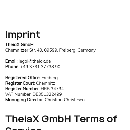
Imprint
TheiaX GmbH
Chemnitzer Str. 40, 09599, Freiberg, Germany
Email
:
legal@theiax.de
Phone
: +49 3731 37738 90
Registered Office
: Freiberg​​
Register Court
: Chemnitz
Register Number
: HRB 34734
VAT Number: DE351322499
Managing Director:
Christian Christesen
TheiaX GmbH Terms of