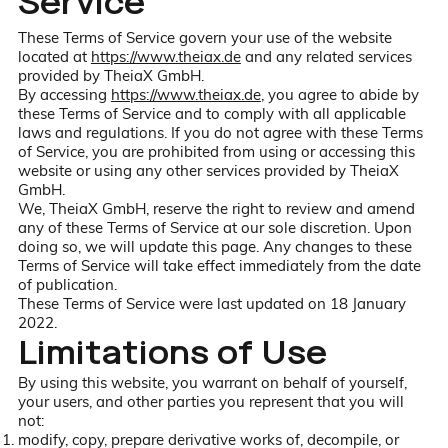
Service
These Terms of Service govern your use of the website
located at
https://www.theiax.de
and any related services
provided by TheiaX GmbH.
By accessing
https://www.theiax.de
, you agree to abide by
these Terms of Service and to comply with all applicable
laws and regulations. If you do not agree with these Terms
of Service, you are prohibited from using or accessing this
website or using any other services provided by TheiaX
GmbH.
We, TheiaX GmbH, reserve the right to review and amend
any of these Terms of Service at our sole discretion. Upon
doing so, we will update this page. Any changes to these
Terms of Service will take effect immediately from the date
of publication.
These Terms of Service were last updated on 18 January
2022.
Limitations of Use
By using this website, you warrant on behalf of yourself,
your users, and other parties you represent that you will
not:
modify, copy, prepare derivative works of, decompile, or