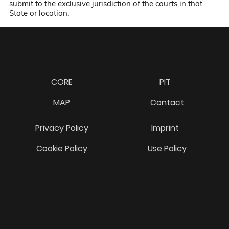
submit to the exclusive jurisdiction of the courts in that
State or location.
CORE
PIT
MAP
Contact
Privacy Policy
Imprint
Cookie Policy
Use Policy
© 2021 TheiaX GmbH. All rights reserved.