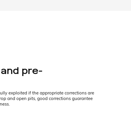
 and pre-
lly exploited if the appropriate corrections are
crop and open pits, good corrections guarantee
ness.