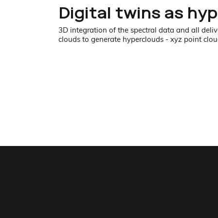
Digital twins as hy
3D integration of the spectral data and all del
clouds to generate hyperclouds - xyz point cloud