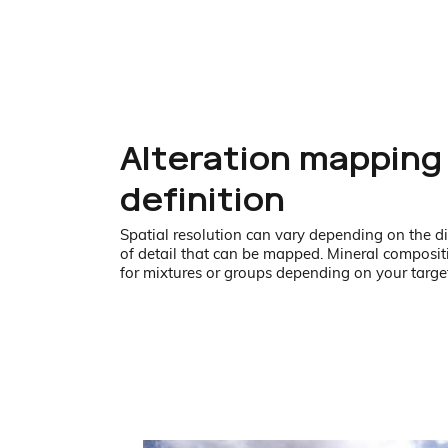
Alteration mapping
definition
Spatial resolution can vary depending on the dis
of detail that can be mapped. Mineral composit
for mixtures or groups depending on your targe