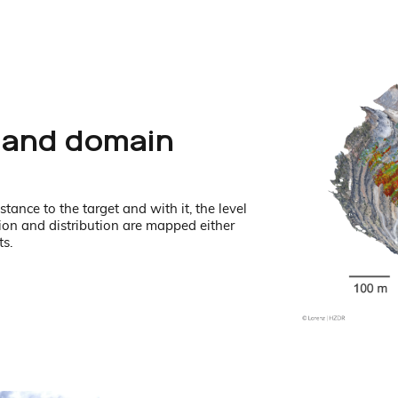
 and domain
tance to the target and with it, the level
ion and distribution are mapped either
ts.