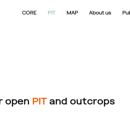
CORE
PIT
MAP
About us
Pub
ur open
PIT
and outcrops