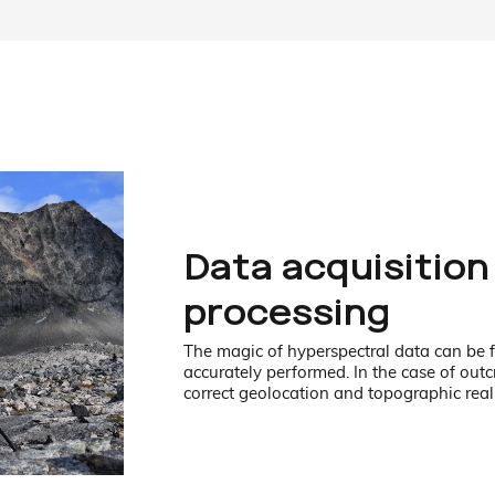
Data acquisition
processing
The magic of hyperspectral data can be fu
accurately performed. In the case of out
correct geolocation and topographic real