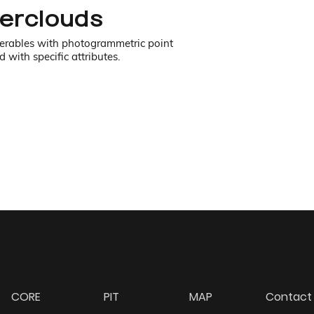
perclouds
iverables with photogrammetric point
 with specific attributes.
CORE
PIT
MAP
Contact