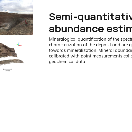
Semi-quantitati
abundance esti
Mineralogical quantification of the spectr
characterization of the deposit and ore g
towards mineralization. Mineral abundan
calibrated with point measurements coll
geochemical data.