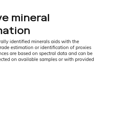
ve mineral
mation
ally identified minerals aids with the
rade estimation or identification of proxies
ces are based on spectral data and can be
ected on available samples or with provided