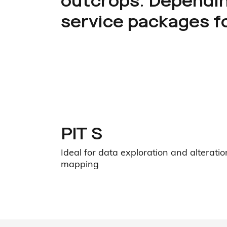
outcrops. Dependin
service packages f
PIT S
Ideal for data exploration and alteratio
mapping