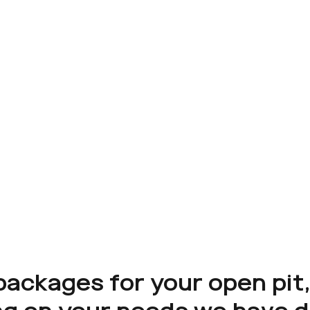
packages for your open pit,