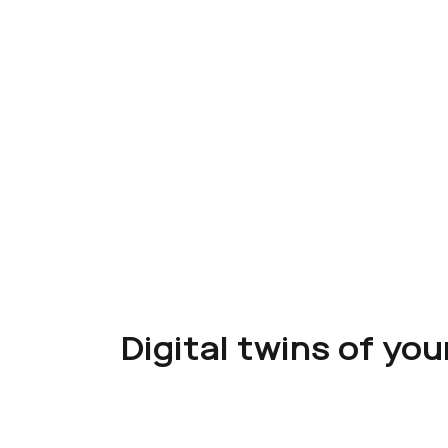
Digital twins of yo