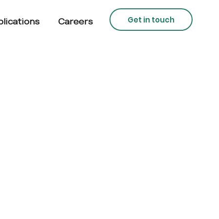
Get in touch
lications
Careers