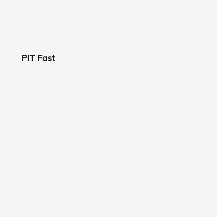
PIT Fast