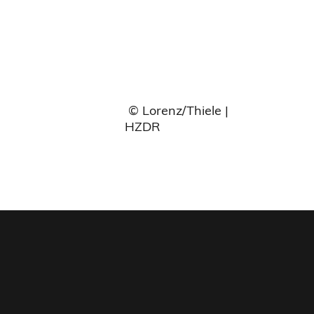
© Lorenz/Thiele |
HZDR