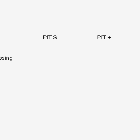
PIT S
PIT +
essing
y