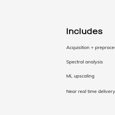
Includes
Acquisition + preproc
Spectral analysis
ML upscaling
Near real time deliver