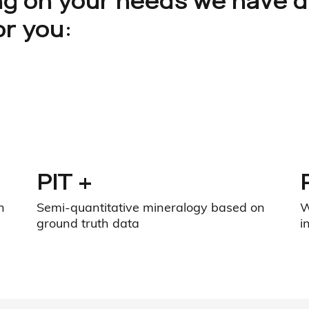
g on your needs we have 
or you:
PIT +
n
Semi-quantitative mineralogy based on
W
ground truth data
i