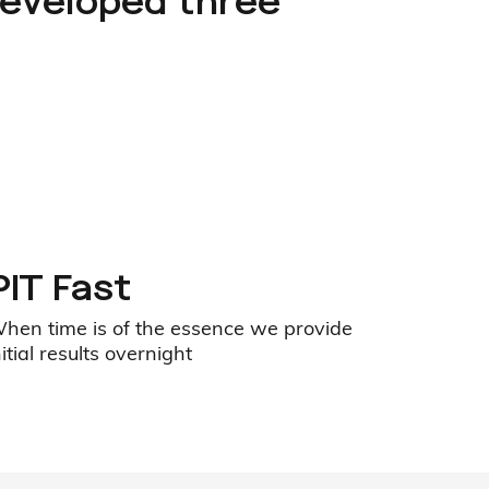
developed three
PIT Fast
hen time is of the essence we provide
nitial results overnight