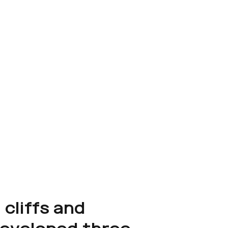
 cliffs and