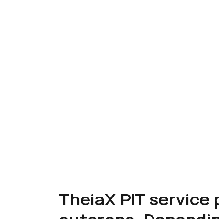
TheiaX PIT service 