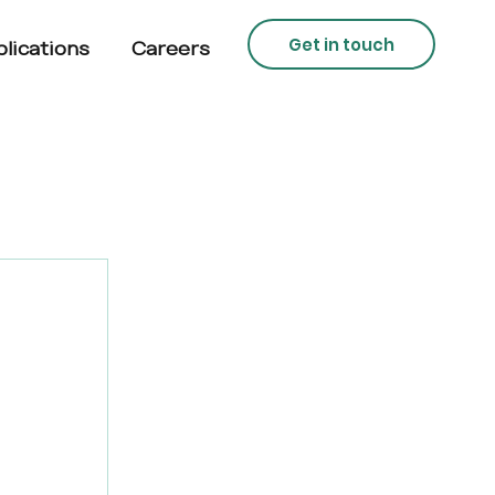
Get in touch
lications
Careers