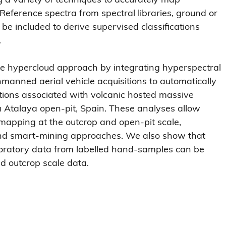
 Reference spectra from spectral libraries, ground or 
e included to derive supervised classifications 
.
he hypercloud approach by integrating hyperspectral 
manned aerial vehicle acquisitions to automatically 
ations associated with volcanic hosted massive 
a Atalaya open-pit, Spain. These analyses allow 
 mapping at the outcrop and open-pit scale, 
 and smart-mining approaches. We also show that 
boratory data from labelled hand-samples can be 
d outcrop scale data.