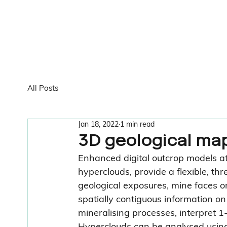
All Posts
Jan 18, 2022
1 min read
3D geological map
Enhanced digital outcrop models att
hyperclouds, provide a flexible, t
geological exposures, mine faces or c
spatially contiguous information o
mineralising processes, interpret 1-
Hyperclouds can be analysed using 