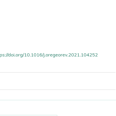
tps://doi.org/10.1016/j.oregeorev.2021.104252