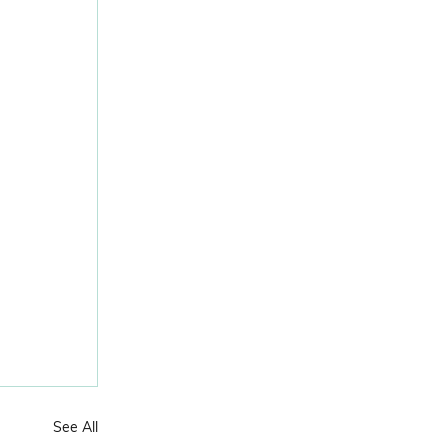
See All