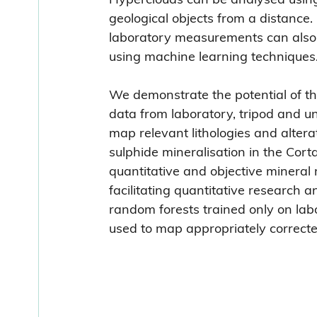
geological objects from a distance.
laboratory measurements can also b
using machine learning techniques
We demonstrate the potential of t
data from laboratory, tripod and un
map relevant lithologies and alter
sulphide mineralisation in the Cort
quantitative and objective mineral
facilitating quantitative research
random forests trained only on la
used to map appropriately correcte