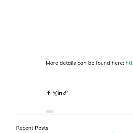
More details can be found here: 
ht
Recent Posts