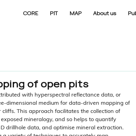
CORE
PIT
MAP
About us
Pub
ping of open pits
ributed with hyperspectral reflectance data, or 
hree-dimensional medium for data-driven mapping of 
liffs. This approach facilitates the collection of 
n exposed mineralogy, and so helps to quantify 
D drillhole data, and optimise mineral extraction. 
a variety of techniques to accurately map 